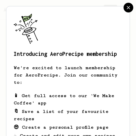
AeroPrecipe.
Join
Introducing AeroPrecipe membership
Ayrton
Santos
We're excited to launch membership
for AeroPrecipe. Join our community
to:
Ayrton's saved recipes
Recipes Ayrton has created
📱 Get full access to our 'We Make
Coffee' app
🔖 Save a list of your favourite
recipes
😎 Create a personal profile page
☕ Create and edit your own recipes