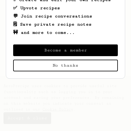
✅ Upvote recipes
💬 Join recipe conversations
🗒️ Save private recipe notes
🚧 and more to come...
Looks like
Ayrton
hasn't created any
recipes yet.
Become a member
No thanks
AeroPrecipe uses cookies to provide useful site
functionality such as logging you in to your
account and saving your preferences. By remaining
on this website you indicate your consent as
outlined in our
Cookie Policy
.
Accept & close