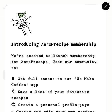
AeroPrecipe.
Join
Introducing AeroPrecipe membership
Bennie
Metz-Swaniawski
We're excited to launch membership
for AeroPrecipe. Join our community
to:
Bennie's saved recipes
Recipes Bennie has created
📱 Get full access to our 'We Make
Coffee' app
🔖 Save a list of your favourite
recipes
😎 Create a personal profile page
☕ Create and edit your own recipes