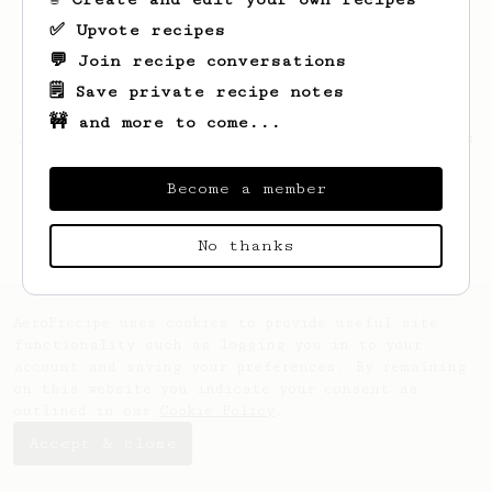
✅ Upvote recipes
💬 Join recipe conversations
🗒️ Save private recipe notes
🚧 and more to come...
Looks like
Bennie
hasn't saved any recipes
yet.
Become a member
No thanks
AeroPrecipe uses cookies to provide useful site
functionality such as logging you in to your
account and saving your preferences. By remaining
on this website you indicate your consent as
outlined in our
Cookie Policy
.
Accept & close