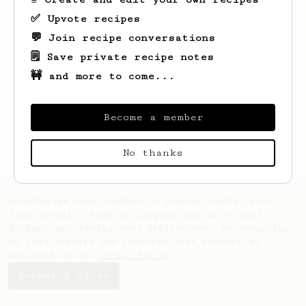
✅ Upvote recipes
💬 Join recipe conversations
🗒️ Save private recipe notes
🚧 and more to come...
Looks like
Bennie
hasn't created any
recipes yet.
Become a member
No thanks
AeroPrecipe uses cookies to provide useful site
functionality such as logging you in to your
account and saving your preferences. By remaining
on this website you indicate your consent as
outlined in our
Cookie Policy
.
Accept & close