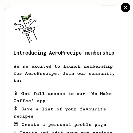
AeroPrecipe.
Join
Introducing AeroPrecipe membership
Bennie
Metz-Swaniawski
We're excited to launch membership
for AeroPrecipe. Join our community
to:
Bennie's saved recipes
Recipes Bennie has created
📱 Get full access to our 'We Make
Coffee' app
🔖 Save a list of your favourite
recipes
😎 Create a personal profile page
☕ Create and edit your own recipes