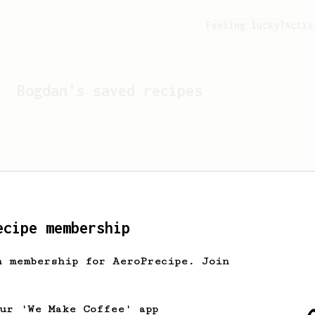
Feeling lucky?
Activ
Bogdan
's saved recipes
ecipe membership
h membership for AeroPrecipe. Join
Looks like
Bogdan
hasn't 
our 'We Make Coffee' app