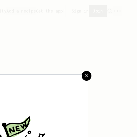
ity
Add a recipe
Get the app!
Sign in
Join
saved any recipes yet.