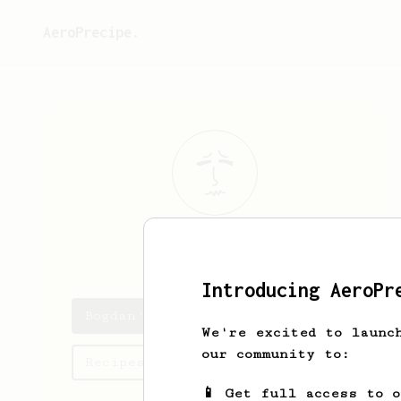
AeroPrecipe.
Bogdan
Azaric
Introducing AeroPr
Bogdan's saved recipes
We're excited to launc
our community to:
Recipes Bogdan has created
📱 Get full access to 