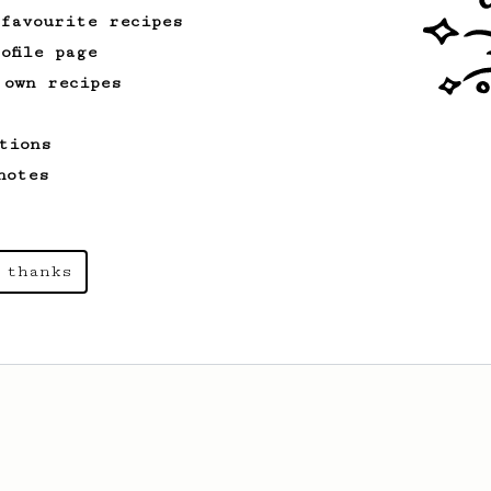
 favourite recipes
ofile page
 own recipes
tions
notes
 thanks