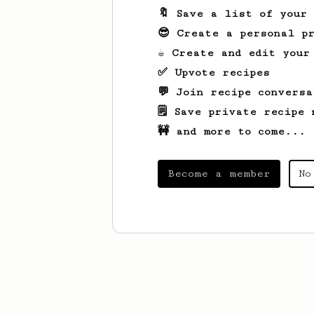
🔖 Save a list of your
😎 Create a personal pr
☕ Create and edit your
✅ Upvote recipes
💬 Join recipe conversa
🗒️ Save private recipe 
🚧 and more to come...
Become a member
No