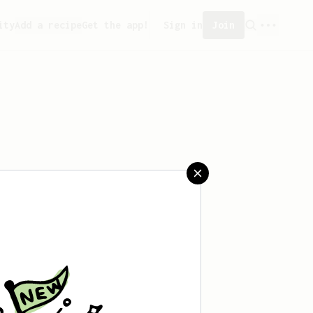
ity
Add a recipe
Get the app!
Sign in
Join
reated any recipes yet.