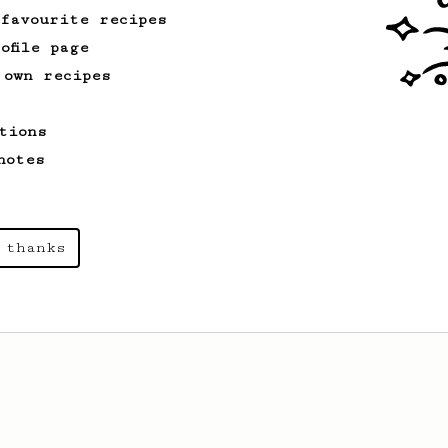
 favourite recipes
ofile page
 own recipes
tions
notes
 thanks