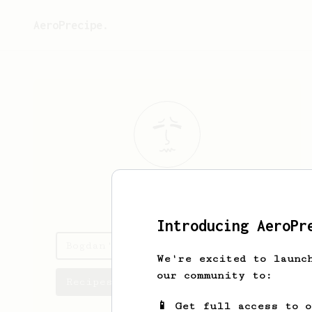
AeroPrecipe.
Bogdan
Azaric
Introducing AeroPr
Bogdan's saved recipes
We're excited to launc
our community to:
Recipes Bogdan has created
📱 Get full access to 