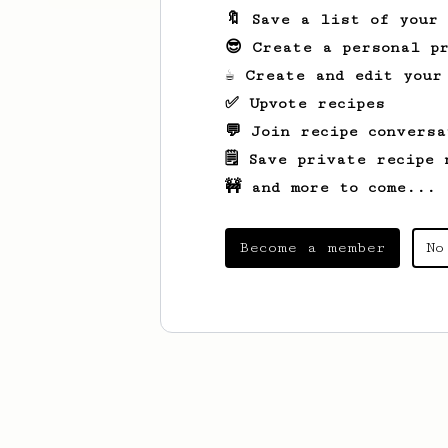
🔖 Save a list of your
😎 Create a personal pr
☕ Create and edit your
✅ Upvote recipes
💬 Join recipe conversa
🗒️ Save private recipe 
🚧 and more to come...
Become a member
No