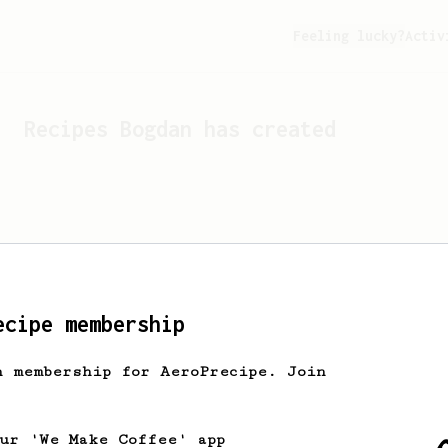
Feeling lucky?
Activ
Recipes
Bogdan
has created
ecipe membership
h membership for AeroPrecipe. Join
Looks like
Bogdan
hasn't c
our 'We Make Coffee' app