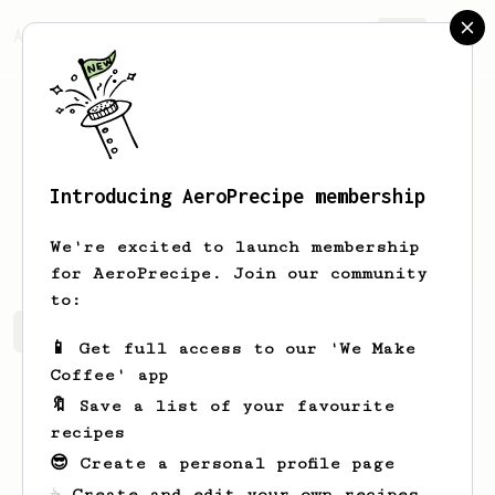
AeroPrecipe.
Join
Introducing AeroPrecipe membership
Bohdan
Kryvenko
We're excited to launch membership
for AeroPrecipe. Join our community
to:
Bohdan's saved recipes
Recipes Bohdan has created
📱 Get full access to our 'We Make
Coffee' app
🔖 Save a list of your favourite
recipes
😎 Create a personal profile page
☕ Create and edit your own recipes