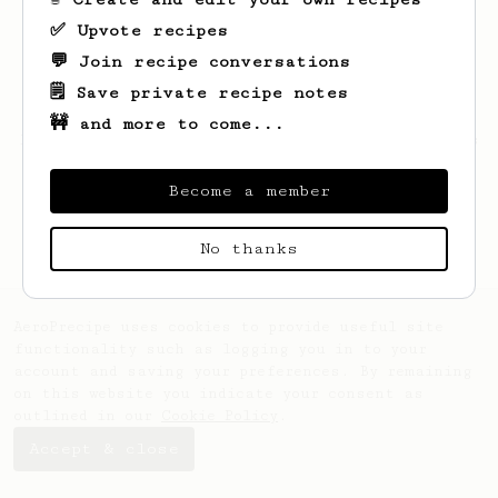
✅ Upvote recipes
💬 Join recipe conversations
🗒️ Save private recipe notes
🚧 and more to come...
Looks like
Bohdan
hasn't saved any recipes
yet.
Become a member
No thanks
AeroPrecipe uses cookies to provide useful site
functionality such as logging you in to your
account and saving your preferences. By remaining
on this website you indicate your consent as
outlined in our
Cookie Policy
.
Accept & close