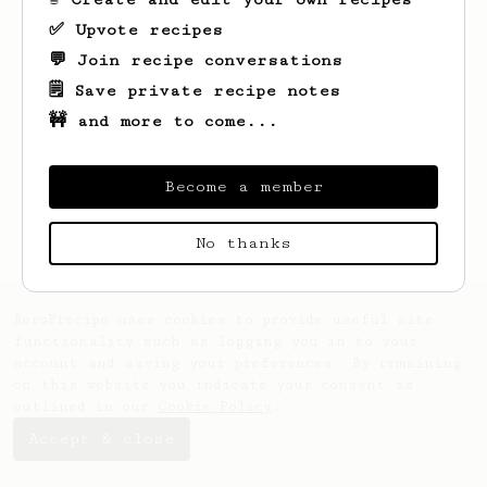
✅ Upvote recipes
💬 Join recipe conversations
🗒️ Save private recipe notes
🚧 and more to come...
Looks like
Bohdan
hasn't created any
recipes yet.
Become a member
No thanks
AeroPrecipe uses cookies to provide useful site
functionality such as logging you in to your
account and saving your preferences. By remaining
on this website you indicate your consent as
outlined in our
Cookie Policy
.
Accept & close