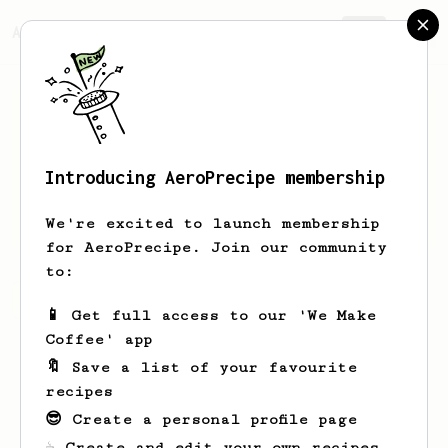
AeroPrecipe.
Join
Introducing AeroPrecipe membership
Bohdan
Kryvenko
We're excited to launch membership
for AeroPrecipe. Join our community
to:
Bohdan's saved recipes
Recipes Bohdan has created
📱 Get full access to our 'We Make
Coffee' app
🔖 Save a list of your favourite
recipes
😎 Create a personal profile page
☕ Create and edit your own recipes