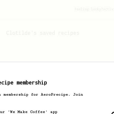
Feeling lucky?
Activ
Clotilde
's saved recipes
ecipe membership
h membership for AeroPrecipe. Join
Looks like
Clotilde
hasn't
our 'We Make Coffee' app