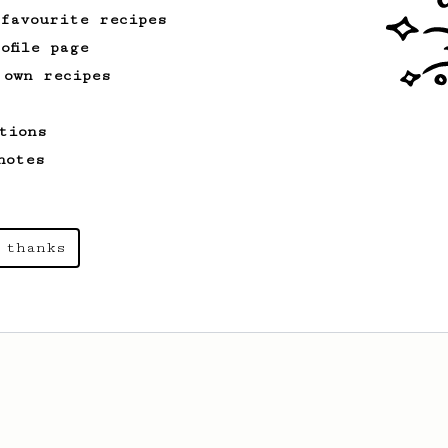
 favourite recipes
ofile page
 own recipes
tions
notes
 thanks