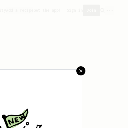
ity
Add a recipe
Get the app!
Sign in
Join
 saved any recipes yet.