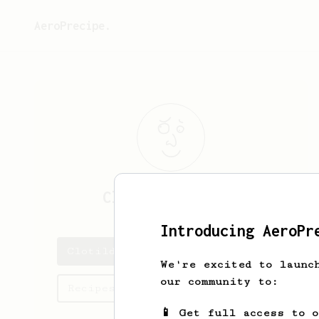
AeroPrecipe.
Clotilde
Bernier
Introducing AeroPr
Clotilde's saved recipes
We're excited to launc
our community to:
Recipes Clotilde has created
📱 Get full access to 