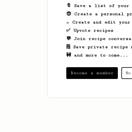
🔖 Save a list of your
😎 Create a personal pr
☕ Create and edit your
✅ Upvote recipes
💬 Join recipe conversa
🗒️ Save private recipe 
🚧 and more to come...
Become a member
No