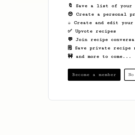
🔖 Save a list of your
😎 Create a personal pr
☕ Create and edit your
✅ Upvote recipes
💬 Join recipe conversa
🗒️ Save private recipe 
🚧 and more to come...
Become a member
No