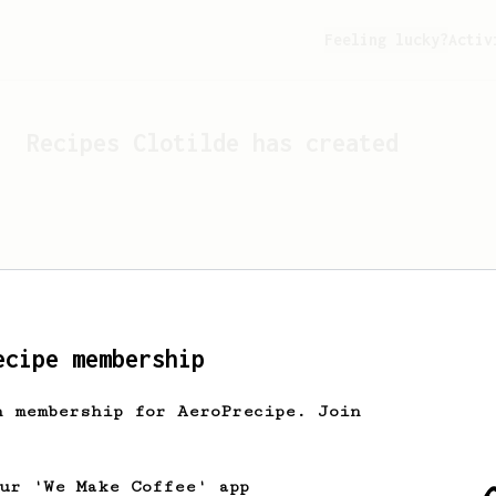
Feeling lucky?
Activ
Recipes
Clotilde
has created
ecipe membership
h membership for AeroPrecipe. Join
Looks like
Clotilde
hasn't 
our 'We Make Coffee' app