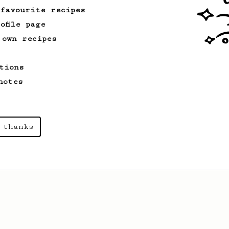
 favourite recipes
ofile page
 own recipes
tions
notes
 thanks