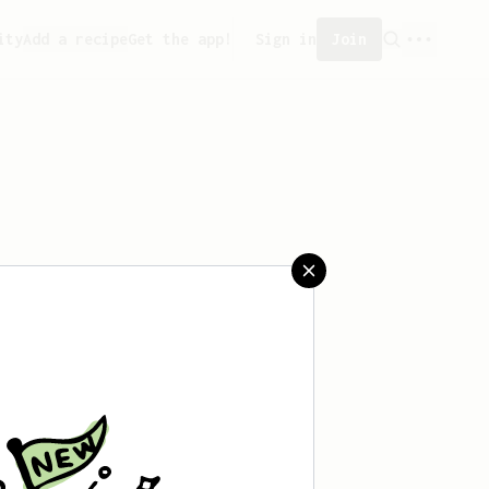
ity
Add a recipe
Get the app!
Sign in
Join
created any recipes yet.