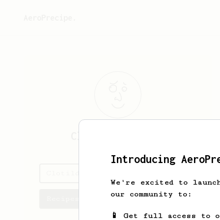
AeroPrecipe.
Clotilde
Bernier
Introducing AeroPr
Clotilde's saved recipes
We're excited to launc
our community to:
Recipes Clotilde has created
📱 Get full access to 