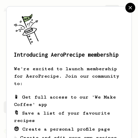
AeroPrecipe.
Join
Introducing AeroPrecipe membership
Cris
Schmidt
We're excited to launch membership
for AeroPrecipe. Join our community
masamadre_josefina
to:
📱 Get full access to our 'We Make
Coffee' app
Cris's saved recipes
Recipes Cris has created
🔖 Save a list of your favourite
recipes
😎 Create a personal profile page
From an Enthusiast
6
☕ Create and edit your own recipes