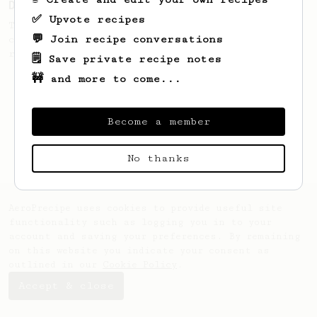
Dark Roast Americano
✅ Upvote recipes
This recipe makes a medium volume robust
💬 Join recipe conversations
cup. It works best with darker nutty
roasts.
🗒️ Save private recipe notes
🚧 and more to come...
Become a member
No thanks
AeroPrecipe uses cookies to provide useful site
functionality such as logging you in to your
account and saving your preferences. By remaining
on this website you indicate your consent as
outlined in our
Cookie Policy
.
Accept & close