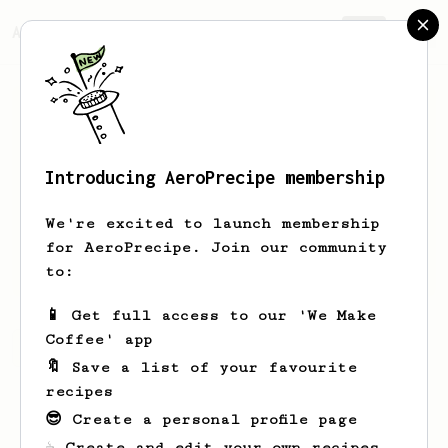
AeroPrecipe.
Join
Introducing AeroPrecipe membership
Cris
Schmidt
We're excited to launch membership
for AeroPrecipe. Join our community
masamadre_josefina
to:
📱 Get full access to our 'We Make
Coffee' app
Cris's saved recipes
Recipes Cris has created
🔖 Save a list of your favourite
recipes
😎 Create a personal profile page
☕ Create and edit your own recipes