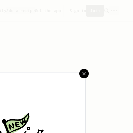
ity
Add a recipe
Get the app!
Sign in
Join
aved any recipes yet.