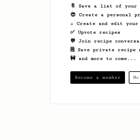
🔖 Save a list of your
😎 Create a personal pr
☕ Create and edit your
✅ Upvote recipes
💬 Join recipe conversa
🗒️ Save private recipe 
🚧 and more to come...
Become a member
No