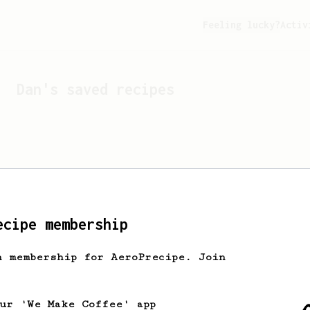
Feeling lucky?
Activ
Dan
's saved recipes
ecipe membership
h membership for AeroPrecipe. Join
Looks like
Dan
hasn't s
our 'We Make Coffee' app