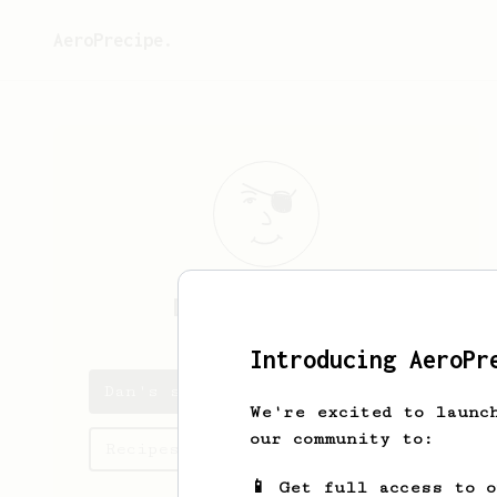
AeroPrecipe.
Dan
Grigorenko
Introducing AeroPr
Dan's saved recipes
We're excited to launc
our community to:
Recipes Dan has created
📱 Get full access to 