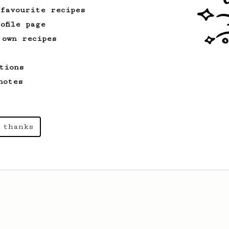
 favourite recipes
ofile page
 own recipes
tions
notes
 thanks