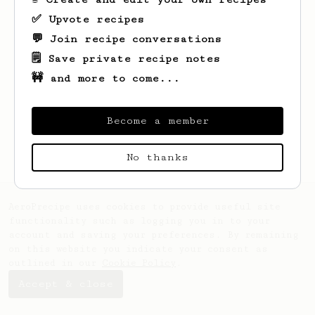
✅ Upvote recipes
💬 Join recipe conversations
🗒️ Save private recipe notes
🚧 and more to come...
Looks like
Dan
hasn't created any recipes
yet.
Become a member
No thanks
AeroPrecipe uses cookies to provide useful site
functionality such as logging you in to your
account and saving your preferences. By remaining
on this website you indicate your consent as
outlined in our
Cookie Policy
.
Accept & close