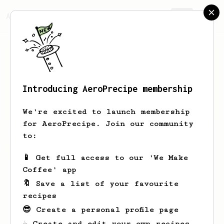
AeroPrecipe.
Join
Introducing AeroPrecipe membership
Dan
Grigorenko
We're excited to launch membership
for AeroPrecipe. Join our community
to:
Dan's saved recipes
Recipes Dan has created
📱 Get full access to our 'We Make
Coffee' app
🔖 Save a list of your favourite
recipes
😎 Create a personal profile page
☕ Create and edit your own recipes