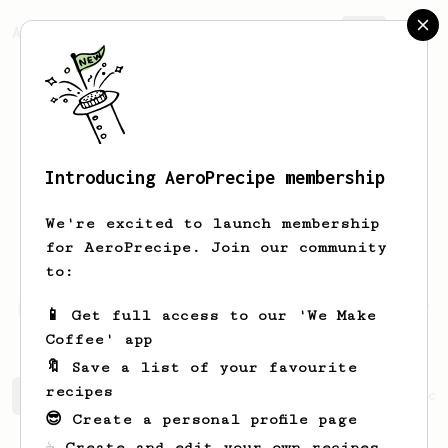
AeroPrecipe.
Join
Introducing AeroPrecipe membership
DHEYAULDEEN
ALSHMMAA
We're excited to launch membership
I am a home barista and a roast master
for AeroPrecipe. Join our community
to be
to:
https://www.instagram.com/dheyauldeen.s/
📱 Get full access to our 'We Make
Coffee' app
🔖 Save a list of your favourite
recipes
DHEYAULDEEN's saved recipes
Recipes DHEYAULDEEN has cr
😎 Create a personal profile page
☕ Create and edit your own recipes