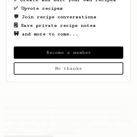
✅ Upvote recipes
💬 Join recipe conversations
🗒️ Save private recipe notes
🚧 and more to come...
Become a member
Looks like
DHEYAULDEEN
hasn't created any
No thanks
recipes yet.
AeroPrecipe uses cookies to provide useful site
functionality such as logging you in to your
account and saving your preferences. By remaining
on this website you indicate your consent as
outlined in our
Cookie Policy
.