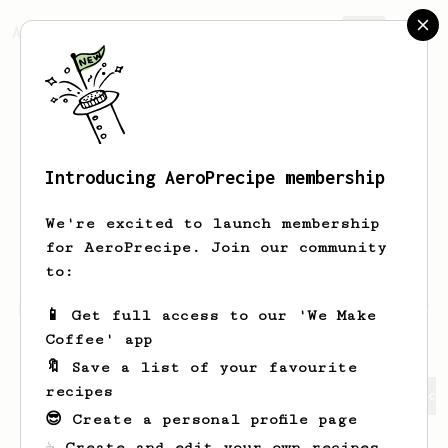
AeroPrecipe.
Join
Introducing AeroPrecipe membership
DHEYAULDEEN
ALSHMMAA
We're excited to launch membership
I am a home barista and a roast master
for AeroPrecipe. Join our community
to be
to:
https://www.instagram.com/dheyauldeen.s/
📱 Get full access to our 'We Make
Coffee' app
🔖 Save a list of your favourite
recipes
DHEYAULDEEN's saved recipes
Recipes DHEYAULDEEN has cr
😎 Create a personal profile page
☕ Create and edit your own recipes