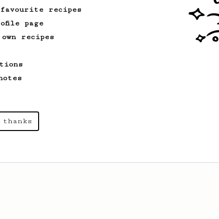
 favourite recipes
ofile page
 own recipes
tions
notes
 thanks