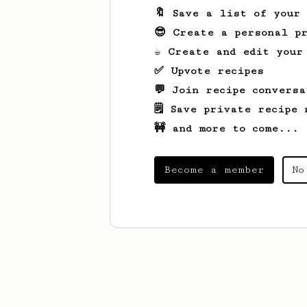
🔖 Save a list of your
😎 Create a personal pr
☕ Create and edit your
✅ Upvote recipes
💬 Join recipe conversa
🗒️ Save private recipe 
🚧 and more to come...
Become a member
No