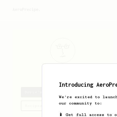
AeroPrecipe.
Dovie
Murray
Introducing AeroPr
Dovie's saved recipes
We're excited to launc
our community to:
Recipes Dovie has created
📱 Get full access to 