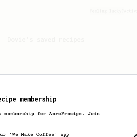
Feeling lucky?
Activ
Dovie
's saved recipes
ecipe membership
h membership for AeroPrecipe. Join
Looks like
Dovie
hasn't s
our 'We Make Coffee' app