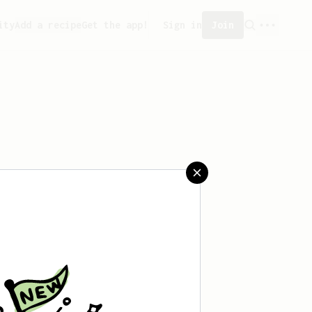
ity
Add a recipe
Get the app!
Sign in
Join
aved any recipes yet.