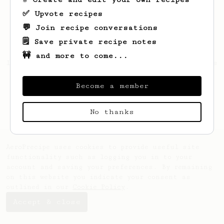
✅ Upvote recipes
💬 Join recipe conversations
🗒️ Save private recipe notes
🚧 and more to come...
Looks like
Dovie
hasn't created any recipes
yet.
Become a member
No thanks
AeroPrecipe uses cookies to provide useful site
functionality such as logging you in to your
account and saving your preferences. By remaining
on this website you indicate your consent as
outlined in our
Cookie Policy
.
Accept & close