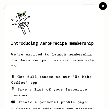
AeroPrecipe.
Join
Introducing AeroPrecipe membership
Dovie
Murray
We're excited to launch membership
for AeroPrecipe. Join our community
to:
Dovie's saved recipes
Recipes Dovie has created
📱 Get full access to our 'We Make
Coffee' app
🔖 Save a list of your favourite
recipes
😎 Create a personal profile page
☕ Create and edit your own recipes