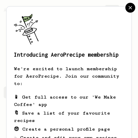
AeroPrecipe.
Join
Introducing AeroPrecipe membership
Earlene
Murazik
We're excited to launch membership
for AeroPrecipe. Join our community
to:
Earlene's saved recipes
Recipes Earlene has created
📱 Get full access to our 'We Make
Coffee' app
🔖 Save a list of your favourite
recipes
😎 Create a personal profile page
☕ Create and edit your own recipes