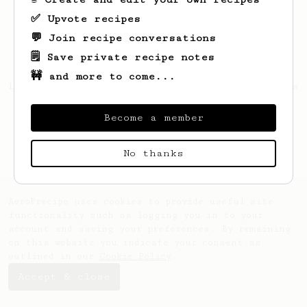
✅ Upvote recipes
💬 Join recipe conversations
🗒️ Save private recipe notes
🚧 and more to come...
Looks like
Earlene
hasn't saved any recipes
yet.
Become a member
No thanks
AeroPrecipe uses cookies to provide useful site
functionality such as logging you in to your
account and saving your preferences. By remaining
on this website you indicate your consent as
outlined in our
Cookie Policy
.
Accept & close