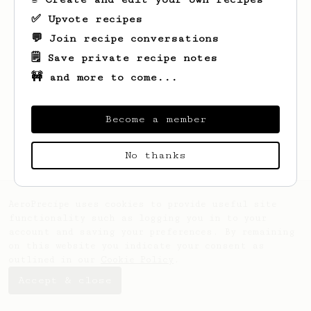
✅ Upvote recipes
💬 Join recipe conversations
🗒️ Save private recipe notes
🚧 and more to come...
Looks like
Earlene
hasn't created any
recipes yet.
Become a member
No thanks
AeroPrecipe uses cookies to provide useful site
functionality such as logging you in to your
account and saving your preferences. By remaining
on this website you indicate your consent as
outlined in our
Cookie Policy
.
Accept & close