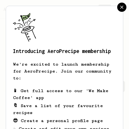
AeroPrecipe.
Join
Introducing AeroPrecipe membership
Earlene
Murazik
We're excited to launch membership
for AeroPrecipe. Join our community
to:
Earlene's saved recipes
Recipes Earlene has created
📱 Get full access to our 'We Make
Coffee' app
🔖 Save a list of your favourite
recipes
😎 Create a personal profile page
☕ Create and edit your own recipes