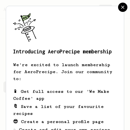
AeroPrecipe.
Join
Introducing AeroPrecipe membership
Eric
France
We're excited to launch membership
for AeroPrecipe. Join our community
to:
Eric's saved recipes
Recipes Eric has created
📱 Get full access to our 'We Make
Coffee' app
🔖 Save a list of your favourite
recipes
😎 Create a personal profile page
☕ Create and edit your own recipes