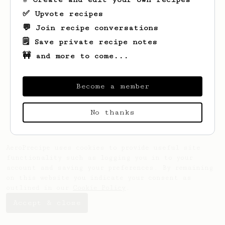
✅ Upvote recipes
💬 Join recipe conversations
🗒️ Save private recipe notes
🚧 and more to come...
Looks like
Eric
hasn't saved any recipes
yet.
Become a member
No thanks
AeroPrecipe uses cookies to provide useful site
functionality such as logging you in to your
account and saving your preferences. By remaining
on this website you indicate your consent as
outlined in our
Cookie Policy
.
Accept & close