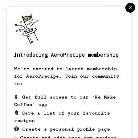
AeroPrecipe.
Join
Introducing AeroPrecipe membership
Eric
France
We're excited to launch membership
for AeroPrecipe. Join our community
to:
Eric's saved recipes
Recipes Eric has created
📱 Get full access to our 'We Make
Coffee' app
🔖 Save a list of your favourite
recipes
😎 Create a personal profile page
☕ Create and edit your own recipes