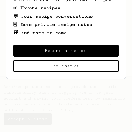
✅ Upvote recipes
💬 Join recipe conversations
🗒️ Save private recipe notes
🚧 and more to come...
Looks like
Eric
hasn't created any recipes
yet.
Become a member
No thanks
AeroPrecipe uses cookies to provide useful site
functionality such as logging you in to your
account and saving your preferences. By remaining
on this website you indicate your consent as
outlined in our
Cookie Policy
.
Accept & close