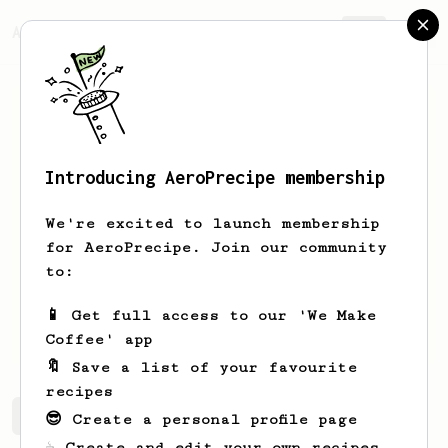
AeroPrecipe.
Join
Introducing AeroPrecipe membership
Eric
Skram
We're excited to launch membership
👋 Coffee person from Fort Collins, CO
for AeroPrecipe. Join our community
• Fellow Ode v2 • Aeropress • La
to:
Pavoni Europiccola pre-millennium
📱 Get full access to our 'We Make
ericskram.com
Coffee' app
🔖 Save a list of your favourite
recipes
Eric's saved recipes
Recipes Eric has created
😎 Create a personal profile page
☕ Create and edit your own recipes