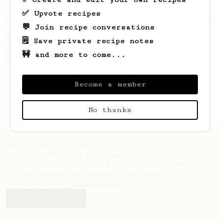
✅ Upvote recipes
Championship
39
💬 Join recipe conversations
Tzan's Hellenic AeroPress recipe
🗒️ Save private recipe notes
A perfectly balanced cup with accentuated
🚧 and more to come...
acidity and a round thick body!
Become a member
No thanks
AeroPrecipe uses cookies to provide useful site
functionality such as logging you in to your
account and saving your preferences. By remaining
on this website you indicate your consent as
outlined in our
Cookie Policy
.
Accept & close