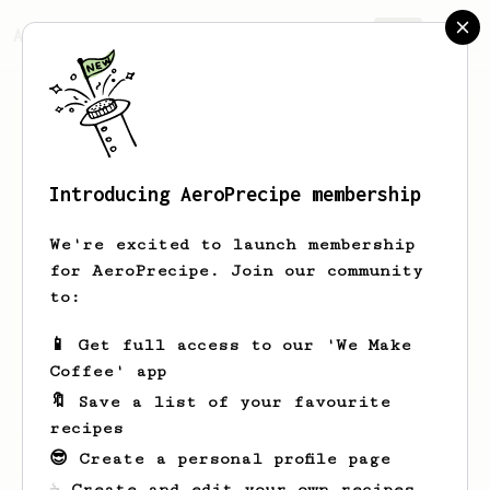
AeroPrecipe.
Join
Introducing AeroPrecipe membership
Eric
Skram
We're excited to launch membership
👋 Coffee person from Fort Collins, CO
for AeroPrecipe. Join our community
• Fellow Ode v2 • Aeropress • La
to:
Pavoni Europiccola pre-millennium
📱 Get full access to our 'We Make
ericskram.com
Coffee' app
🔖 Save a list of your favourite
recipes
Eric's saved recipes
Recipes Eric has created
😎 Create a personal profile page
☕ Create and edit your own recipes