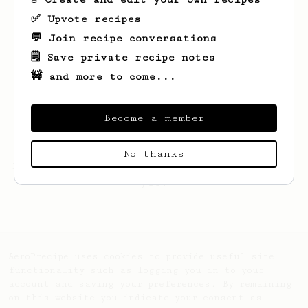
✅ Upvote recipes
💬 Join recipe conversations
🗒️ Save private recipe notes
🚧 and more to come...
Become a member
No thanks
Looks like
Eric
hasn't created any recipes
yet.
AeroPrecipe uses cookies to provide useful site
functionality such as logging you in to your
account and saving your preferences. By remaining
on this website you indicate your consent as