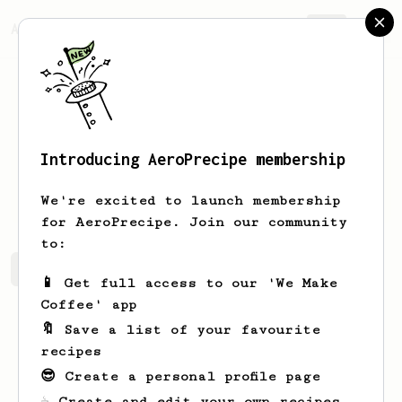
AeroPrecipe.
Join
Introducing AeroPrecipe membership
Filip
Hardy
We're excited to launch membership
for AeroPrecipe. Join our community
to:
Filip's saved recipes
Recipes Filip has created
📱 Get full access to our 'We Make
Coffee' app
🔖 Save a list of your favourite
recipes
😎 Create a personal profile page
☕ Create and edit your own recipes