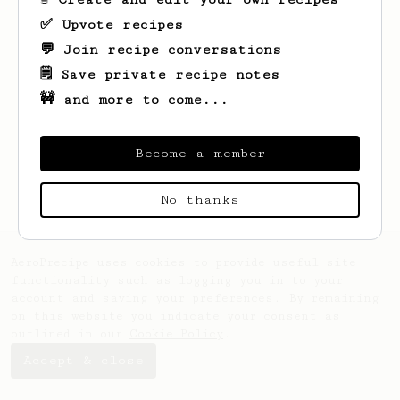
✅ Upvote recipes
💬 Join recipe conversations
🗒️ Save private recipe notes
🚧 and more to come...
Looks like
Filip
hasn't saved any recipes
yet.
Become a member
No thanks
AeroPrecipe uses cookies to provide useful site
functionality such as logging you in to your
account and saving your preferences. By remaining
on this website you indicate your consent as
outlined in our
Cookie Policy
.
Accept & close