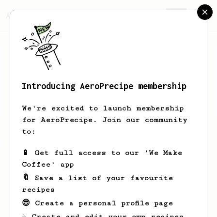
AeroPrecipe.
Join
Introducing AeroPrecipe membership
Filip
Hardy
We're excited to launch membership
for AeroPrecipe. Join our community
to:
Filip's saved recipes
Recipes Filip has created
📱 Get full access to our 'We Make
Coffee' app
🔖 Save a list of your favourite
recipes
😎 Create a personal profile page
☕ Create and edit your own recipes