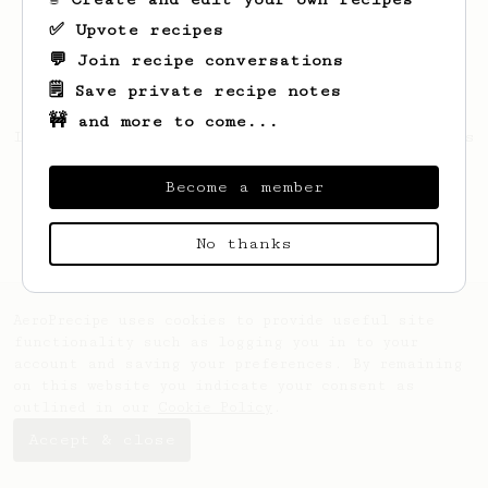
✅ Upvote recipes
💬 Join recipe conversations
🗒️ Save private recipe notes
🚧 and more to come...
Looks like
Filip
hasn't created any recipes
yet.
Become a member
No thanks
AeroPrecipe uses cookies to provide useful site
functionality such as logging you in to your
account and saving your preferences. By remaining
on this website you indicate your consent as
outlined in our
Cookie Policy
.
Accept & close