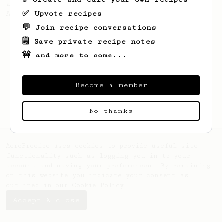
also make a full immersion brew with your
✅ Upvote recipes
AeroPress.
💬 Join recipe conversations
🗒️ Save private recipe notes
🚧 and more to come...
Become a member
No thanks
AeroPrecipe uses cookies to provide useful site
functionality such as logging you in to your
account and saving your preferences. By remaining
on this website you indicate your consent as
outlined in our
Cookie Policy
.
Accept & close