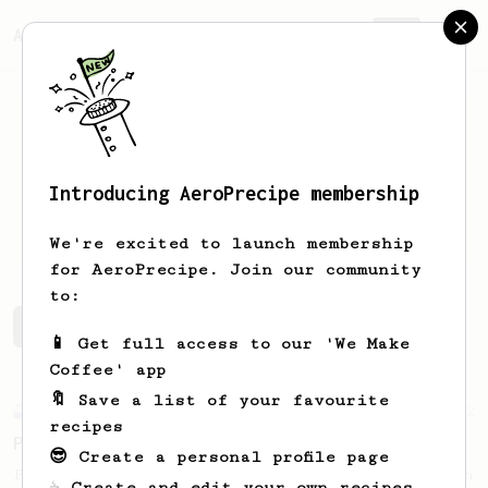
AeroPrecipe.
Join
Introducing AeroPrecipe membership
Gideon
Kablau
We're excited to launch membership
for AeroPrecipe. Join our community
to:
Gideon's saved recipes
Recipes Gideon has created
📱 Get full access to our 'We Make
Coffee' app
🔖 Save a list of your favourite
Experimental
22
recipes
Prismo Full Immersion Brew
😎 Create a personal profile page
Prismo is known for making espresso but can
☕ Create and edit your own recipes