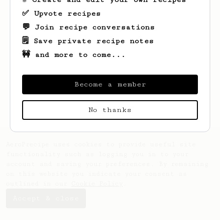
✅ Upvote recipes
💬 Join recipe conversations
🗒️ Save private recipe notes
🚧 and more to come...
Looks like
Gideon
hasn't created any
recipes yet.
Become a member
No thanks
AeroPrecipe uses cookies to provide useful site
functionality such as logging you in to your
account and saving your preferences. By remaining
on this website you indicate your consent as
outlined in our
Cookie Policy
.
Accept & close