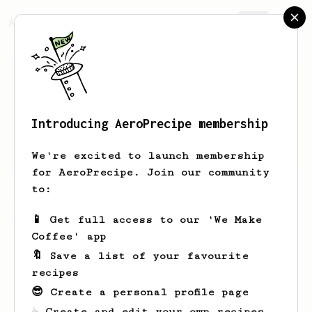
AeroPrecipe.
Join
Introducing AeroPrecipe membership
Gideon
Kablau
We're excited to launch membership
for AeroPrecipe. Join our community
to:
Gideon's saved recipes
Recipes Gideon has created
📱 Get full access to our 'We Make
Coffee' app
🔖 Save a list of your favourite
recipes
😎 Create a personal profile page
☕ Create and edit your own recipes