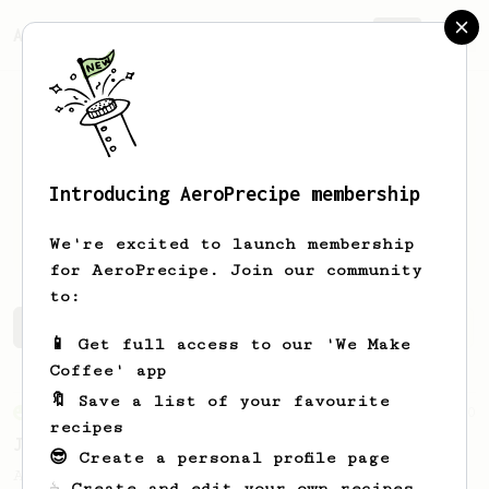
AeroPrecipe.
Join
Introducing AeroPrecipe membership
Gustavo
Ayares Campos
We're excited to launch membership
for AeroPrecipe. Join our community
to:
Gustavo's saved recipes
Recipes Gustavo has created
📱 Get full access to our 'We Make
Coffee' app
🔖 Save a list of your favourite
From an Enthusiast
100
recipes
Jonathan Gagné's AeroPress recipe
😎 Create a personal profile page
A well considered 10-minute brew from
☕ Create and edit your own recipes