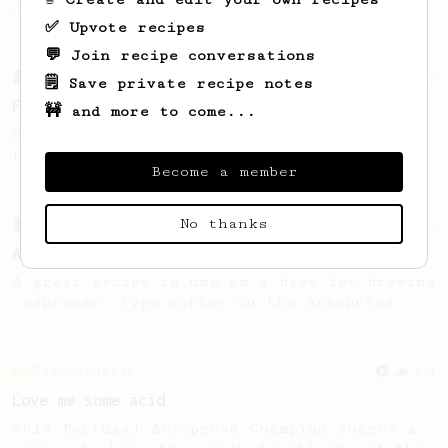
Jonathon Gagné.
✅ Upvote recipes
💬 Join recipe conversations
From a Barista
126
🗒️ Save private recipe notes
For the sweetest cup
🚧 and more to come...
Slow press for the sweetness. Bypass for
the bright acidity.
Become a member
No thanks
From a Barista
134
AeroPress Espresso
A great recipe to use as a base for brewing
'espresso' type coffee on the Aeropress
Championship
471
Love me some acid
2018 Portugal Aeropress Champion shares a