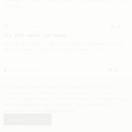
recipe to hero the acidy fruitiness of the
coffee.
From an Enthusiast
856
13g that makes you happy
Quick & simple. Guaranteed happiness with
this clean, balanced and sweet cup.
From a Barista
1123
James Hoffmann's Ultimate AeroPress Recipe
James Hoffmann's Ultimate AeroPress Recipe
AeroPrecipe uses cookies to provide useful site
functionality such as logging you in to your
account and saving your preferences. By remaining
on this website you indicate your consent as
outlined in our
Cookie Policy
.
Accept & close