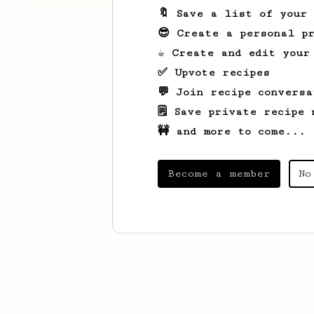
🔖 Save a list of your
😎 Create a personal pr
☕ Create and edit your
✅ Upvote recipes
💬 Join recipe conversa
🗒️ Save private recipe 
🚧 and more to come...
Become a member
No