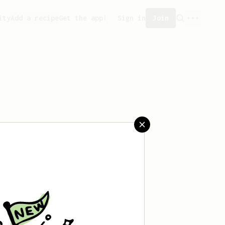
ity
Add a recipe
Get the app!
Sign in
Join
created any recipes yet.