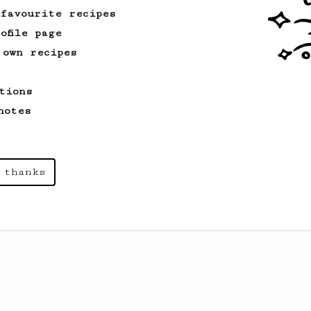
 favourite recipes
ofile page
 own recipes
tions
notes
 thanks