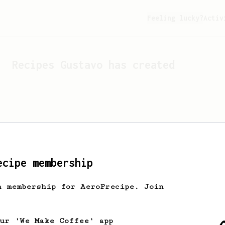
Feeling lucky?
Activ
Recipes
Gustavo
has created
ecipe membership
h membership for AeroPrecipe. Join
Looks like
Gustavo
hasn't 
our 'We Make Coffee' app