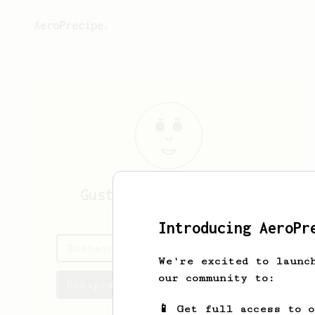
AeroPrecipe.
Gustavo
Ayares Campos
Introducing AeroPr
Gustavo's saved recipes
We're excited to launc
our community to:
Recipes Gustavo has created
📱 Get full access to 