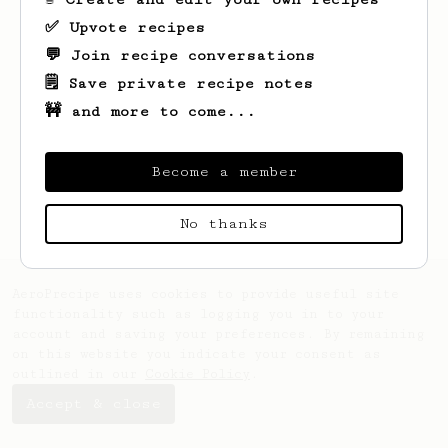
✅ Upvote recipes
💬 Join recipe conversations
🗒️ Save private recipe notes
🚧 and more to come...
Looks like
Ivan
hasn't saved any recipes
yet.
Become a member
No thanks
AeroPrecipe uses cookies to provide useful site
functionality such as logging you in to your
account and saving your preferences. By remaining
on this website you indicate your consent as
outlined in our
Cookie Policy
.
Accept & close