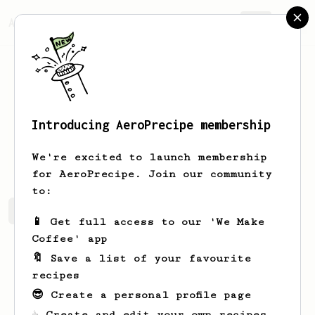
AeroPrecipe.
Join
Introducing AeroPrecipe membership
Ivan
Acosta
We're excited to launch membership
for AeroPrecipe. Join our community
to:
Ivan's saved recipes
Recipes Ivan has created
📱 Get full access to our 'We Make
Coffee' app
🔖 Save a list of your favourite
recipes
😎 Create a personal profile page
☕ Create and edit your own recipes