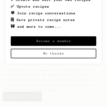
✅ Upvote recipes
💬 Join recipe conversations
🗒️ Save private recipe notes
🚧 and more to come...
Looks like
Ivan
hasn't created any recipes
yet.
Become a member
No thanks
AeroPrecipe uses cookies to provide useful site
functionality such as logging you in to your
account and saving your preferences. By remaining
on this website you indicate your consent as
outlined in our
Cookie Policy
.
Accept & close