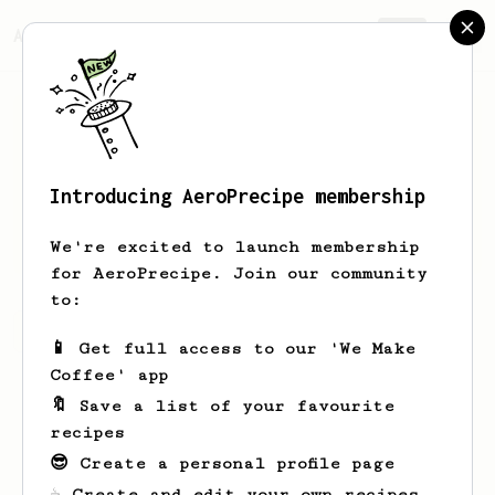
AeroPrecipe.
Join
Introducing AeroPrecipe membership
Ivan
Acosta
We're excited to launch membership
for AeroPrecipe. Join our community
to:
Ivan's saved recipes
Recipes Ivan has created
📱 Get full access to our 'We Make
Coffee' app
🔖 Save a list of your favourite
recipes
😎 Create a personal profile page
☕ Create and edit your own recipes