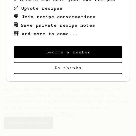
✅ Upvote recipes
💬 Join recipe conversations
🗒️ Save private recipe notes
🚧 and more to come...
Become a member
No thanks
AeroPrecipe uses cookies to provide useful site
functionality such as logging you in to your
account and saving your preferences. By remaining
on this website you indicate your consent as
outlined in our
Cookie Policy
.
Accept & close