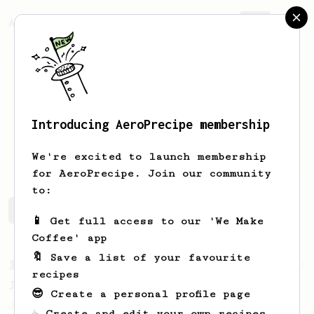
AeroPrecipe.
Join
Introducing AeroPrecipe membership
Ivo
Brandsma
We're excited to launch membership
for AeroPrecipe. Join our community
to:
Ivo's saved recipes
Recipes Ivo has created
📱 Get full access to our 'We Make
Coffee' app
🔖 Save a list of your favourite
From a Barista
1123
recipes
James Hoffmann's Ultimate AeroPress Recipe
😎 Create a personal profile page
James Hoffmann's Ultimate AeroPress Recipe
☕ Create and edit your own recipes