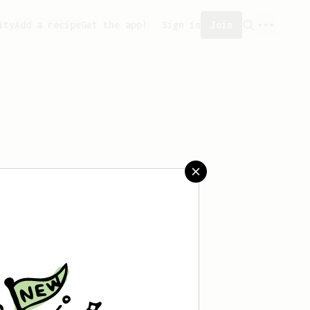
ity
Add a recipe
Get the app!
Sign in
Join
eated any recipes yet.