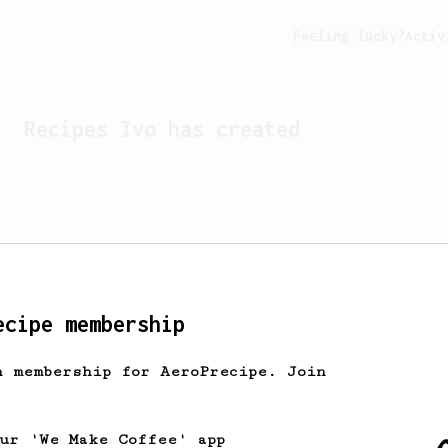
Feeling lucky?
Activ
Recipes
Ivo
has created
ecipe membership
h membership for AeroPrecipe. Join
Looks like
Ivo
hasn't cr
our 'We Make Coffee' app