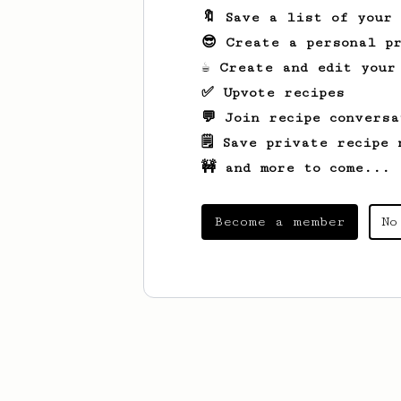
🔖 Save a list of your
😎 Create a personal pr
☕ Create and edit your
✅ Upvote recipes
💬 Join recipe conversa
🗒️ Save private recipe 
🚧 and more to come...
Become a member
No