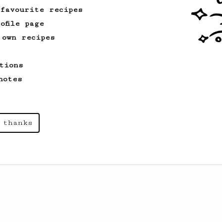
 favourite recipes
ofile page
 own recipes
tions
notes
 thanks