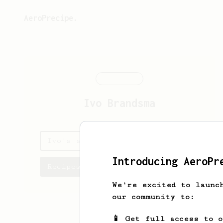
AeroPrecipe.
Ivo
Brandsma
Ivo's saved recipes
Introducing AeroPr
Recipes Ivo has created
We're excited to launc
our community to:
📱 Get full access to 