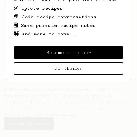
Jonathon Gagné.
✅ Upvote recipes
💬 Join recipe conversations
🗒️ Save private recipe notes
🚧 and more to come...
Become a member
No thanks
AeroPrecipe uses cookies to provide useful site
functionality such as logging you in to your
account and saving your preferences. By remaining
on this website you indicate your consent as
outlined in our
Cookie Policy
.
Accept & close