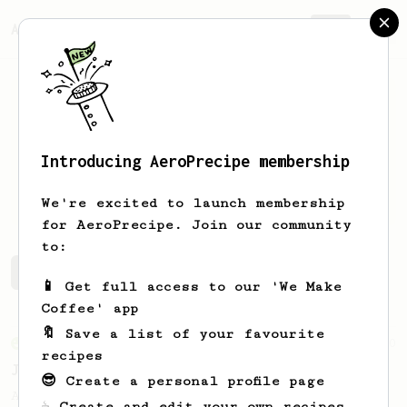
AeroPrecipe.
Join
Introducing AeroPrecipe membership
Jack
Hage
We're excited to launch membership
for AeroPrecipe. Join our community
to:
Jack's saved recipes
Recipes Jack has created
📱 Get full access to our 'We Make
Coffee' app
🔖 Save a list of your favourite
From an Enthusiast
100
recipes
Jonathan Gagné's AeroPress recipe
😎 Create a personal profile page
A well considered 10-minute brew from
☕ Create and edit your own recipes