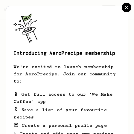
AeroPrecipe.
Join
Introducing AeroPrecipe membership
Jack
Hage
We're excited to launch membership
for AeroPrecipe. Join our community
to:
Jack's saved recipes
Recipes Jack has created
📱 Get full access to our 'We Make
Coffee' app
🔖 Save a list of your favourite
recipes
😎 Create a personal profile page
☕ Create and edit your own recipes