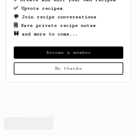
✅ Upvote recipes
💬 Join recipe conversations
🗒️ Save private recipe notes
🚧 and more to come...
Looks like
Jack
hasn't created any recipes
yet.
Become a member
No thanks
AeroPrecipe uses cookies to provide useful site
functionality such as logging you in to your
account and saving your preferences. By remaining
on this website you indicate your consent as
outlined in our
Cookie Policy
.
Accept & close