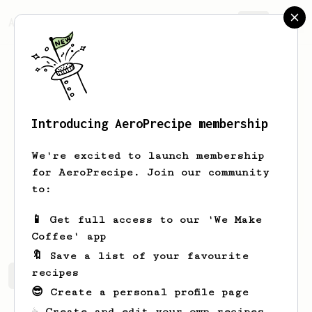
AeroPrecipe.
Join
Introducing AeroPrecipe membership
Jake
Stacks
We're excited to launch membership
Hoby’s Coffee and Co in Texas! LOOK US
for AeroPrecipe. Join our community
UP!
to:
hobyscoffeeco
hobyscoffeeco.com
📱 Get full access to our 'We Make
Coffee' app
🔖 Save a list of your favourite
recipes
Jake's saved recipes
Recipes Jake has created
😎 Create a personal profile page
☕ Create and edit your own recipes