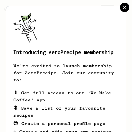
AeroPrecipe.
Join
Introducing AeroPrecipe membership
Jake
Stacks
We're excited to launch membership
Hoby’s Coffee and Co in Texas! LOOK US
for AeroPrecipe. Join our community
UP!
to:
hobyscoffeeco
hobyscoffeeco.com
📱 Get full access to our 'We Make
Coffee' app
🔖 Save a list of your favourite
recipes
Jake's saved recipes
Recipes Jake has created
😎 Create a personal profile page
☕ Create and edit your own recipes