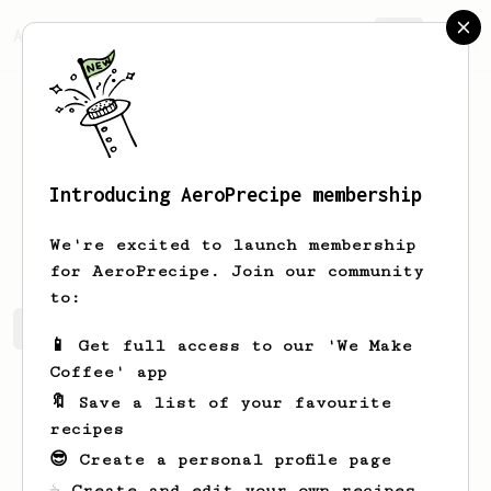
AeroPrecipe.
Join
Introducing AeroPrecipe membership
Jarvis
Herman
We're excited to launch membership
for AeroPrecipe. Join our community
to:
Jarvis's saved recipes
Recipes Jarvis has created
📱 Get full access to our 'We Make
Coffee' app
🔖 Save a list of your favourite
recipes
😎 Create a personal profile page
☕ Create and edit your own recipes