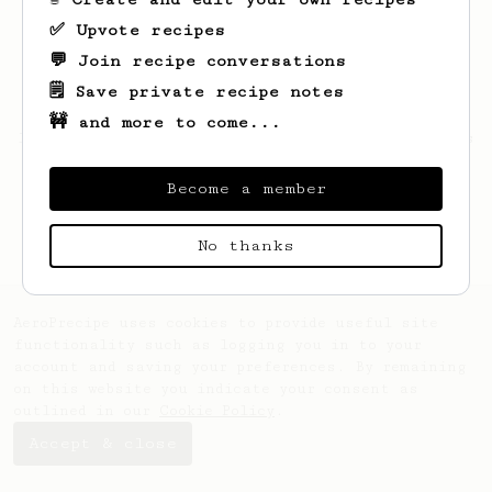
✅ Upvote recipes
💬 Join recipe conversations
🗒️ Save private recipe notes
🚧 and more to come...
Looks like
Jarvis
hasn't saved any recipes
yet.
Become a member
No thanks
AeroPrecipe uses cookies to provide useful site
functionality such as logging you in to your
account and saving your preferences. By remaining
on this website you indicate your consent as
outlined in our
Cookie Policy
.
Accept & close