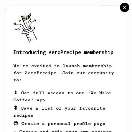
AeroPrecipe.
Join
Introducing AeroPrecipe membership
Jarvis
Herman
We're excited to launch membership
for AeroPrecipe. Join our community
to:
Jarvis's saved recipes
Recipes Jarvis has created
📱 Get full access to our 'We Make
Coffee' app
🔖 Save a list of your favourite
recipes
😎 Create a personal profile page
☕ Create and edit your own recipes