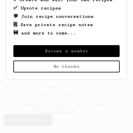
✅ Upvote recipes
💬 Join recipe conversations
🗒️ Save private recipe notes
🚧 and more to come...
Looks like
Jarvis
hasn't created any
recipes yet.
Become a member
No thanks
AeroPrecipe uses cookies to provide useful site
functionality such as logging you in to your
account and saving your preferences. By remaining
on this website you indicate your consent as
outlined in our
Cookie Policy
.
Accept & close