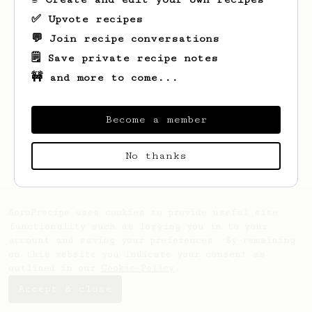
✅ Upvote recipes
💬 Join recipe conversations
🗒️ Save private recipe notes
🚧 and more to come...
Become a member
Looks like
Jim
hasn't saved any recipes
yet.
No thanks
AeroPrecipe uses cookies to provide useful site
functionality such as logging you in to your
account and saving your preferences. By remaining
on this website you indicate your consent as
outlined in our
Cookie Policy
.
Accept & close