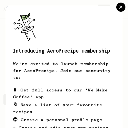
AeroPrecipe.
Join
Introducing AeroPrecipe membership
Jim
Barker
We're excited to launch membership
Ledbury resident occasional London
for AeroPrecipe. Join our community
visitor.
to:
📱 Get full access to our 'We Make
Coffee' app
Jim's saved recipes
Recipes Jim has created
🔖 Save a list of your favourite
recipes
😎 Create a personal profile page
☕ Create and edit your own recipes