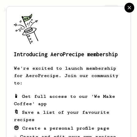
AeroPrecipe.
Join
Introducing AeroPrecipe membership
Jim
Barker
We're excited to launch membership
Ledbury resident occasional London
for AeroPrecipe. Join our community
visitor.
to:
📱 Get full access to our 'We Make
Coffee' app
Jim's saved recipes
Recipes Jim has created
🔖 Save a list of your favourite
recipes
😎 Create a personal profile page
☕ Create and edit your own recipes