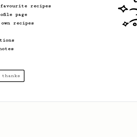
 favourite recipes
ofile page
 own recipes
tions
notes
 thanks