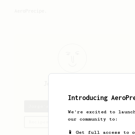
AeroPrecipe.
Jorge
Carrascosa
Introducing AeroPr
Jorge's saved recipes
We're excited to launc
our community to:
Recipes Jorge has created
📱 Get full access to 