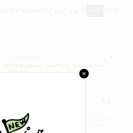
ity
Add a recipe
Get the app!
Sign in
Join
Championship
12
2023 Portuguese AeroPress Championship -
1st Place
A balanced and smooth cup.
From an Enthusiast
856
13g that makes you happy
Quick & simple. Guaranteed happiness
with this clean, balanced and sweet
cup.