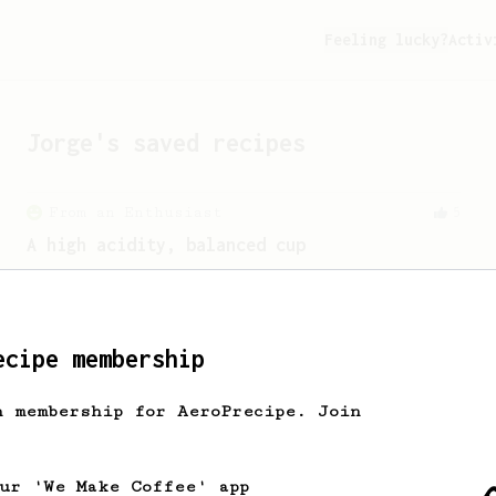
Feeling lucky?
Activ
Jorge
's saved recipes
From an Enthusiast
5
A high acidity, balanced cup
A sweet and high-acidity cup of coffee.
ecipe membership
From a Barista
22
Tetsu Kasuya AeroPress Recipe
h membership for AeroPrecipe. Join
A unique take on using the AeroPress to
brew a pour-over.
our 'We Make Coffee' app