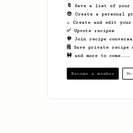
🔖 Save a list of your
😎 Create a personal pr
☕ Create and edit your
✅ Upvote recipes
💬 Join recipe conversa
🗒️ Save private recipe 
🚧 and more to come...
Become a member
No