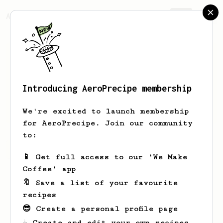
AeroPrecipe.
Join
Introducing AeroPrecipe membership
Jorge
Carrascosa
We're excited to launch membership
for AeroPrecipe. Join our community
to:
Jorge's saved recipes
Recipes Jorge has created
📱 Get full access to our 'We Make
Coffee' app
🔖 Save a list of your favourite
recipes
😎 Create a personal profile page
☕ Create and edit your own recipes