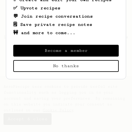
✅ Upvote recipes
💬 Join recipe conversations
🗒️ Save private recipe notes
🚧 and more to come...
Looks like
Jorge
hasn't created any recipes
yet.
Become a member
No thanks
AeroPrecipe uses cookies to provide useful site
functionality such as logging you in to your
account and saving your preferences. By remaining
on this website you indicate your consent as
outlined in our
Cookie Policy
.
Accept & close