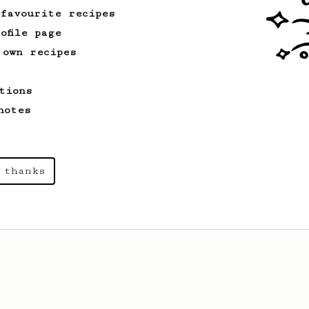
 favourite recipes
ofile page
 own recipes
tions
notes
 thanks