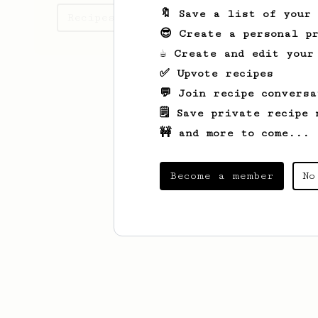
🔖 Save a list of your
Recipes Joshua has created
😎 Create a personal pr
☕ Create and edit your
✅ Upvote recipes
💬 Join recipe conversa
🗒️ Save private recipe 
🚧 and more to come...
Become a member
No