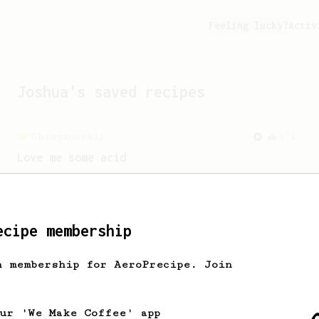
Feeling lucky?
Activ
Joshua
's saved recipes
Championship
471
Love me some acid
2018 Portugal Aeropress Champion shares
a recipe to hero the acidy fruitiness
of the coffee.
ecipe membership
h membership for AeroPrecipe. Join
our 'We Make Coffee' app