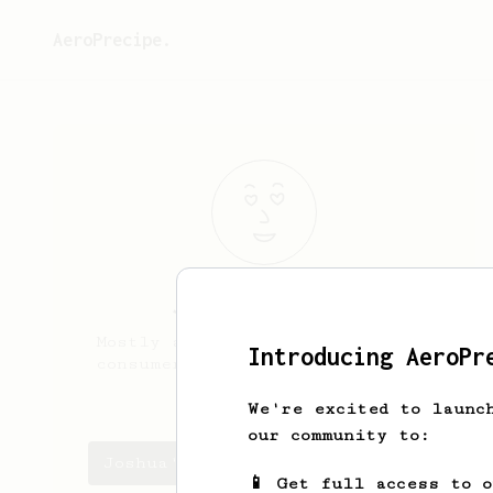
AeroPrecipe.
Joshua
Ehrlich
Mostly a single origin espresso
Introducing AeroPr
consumer but using an Aeropress
at work
We're excited to launc
our community to:
Joshua's saved recipes
📱 Get full access to 