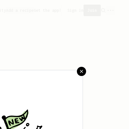
ity
Add a recipe
Get the app!
Sign in
Join