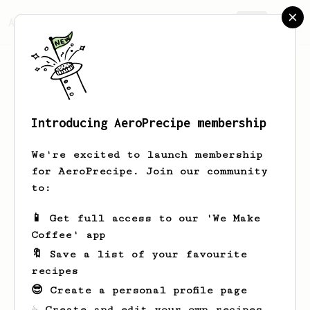
AeroPrecipe.
Join
Introducing AeroPrecipe membership
Joshua
Ehrlich
We're excited to launch membership
Mostly a single origin espresso
for AeroPrecipe. Join our community
consumer but using an Aeropress at work
to:
📱 Get full access to our 'We Make
Coffee' app
Joshua's saved recipes
Recipes Joshua has created
🔖 Save a list of your favourite
recipes
😎 Create a personal profile page
☕ Create and edit your own recipes