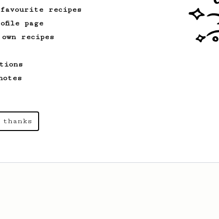
 favourite recipes
ofile page
 own recipes
tions
notes
 thanks