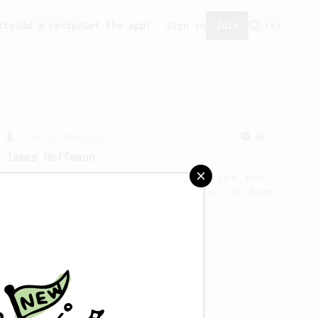
ity
Add a recipe
Get the app!
Sign in
Join
From a Barista
546
James Hoffmann
James Hoffmann's AeroPress recipe for
making a good milk based coffee at home.