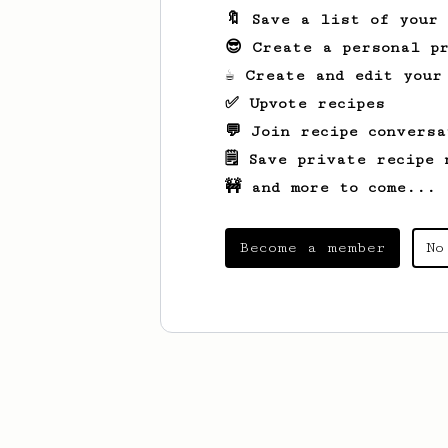
🔖 Save a list of your
😎 Create a personal pr
☕ Create and edit your
✅ Upvote recipes
💬 Join recipe conversa
🗒️ Save private recipe 
🚧 and more to come...
Become a member
No