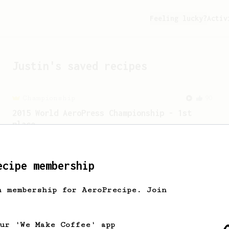
Feeling lucky?
Activ
Justin
's saved recipes
Championship
90
2015 World AeroPress Championship - 1st
place
2015 WAC Winning recipe by Lukas
Zahradnik from Slovakia.
ecipe membership
h membership for AeroPrecipe. Join
our 'We Make Coffee' app