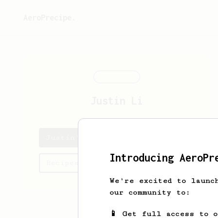
AeroPrecipe.
Justin
Li
Justin's saved recipes
Introducing AeroPr
Recipes Justin has created
We're excited to launc
our community to:
📱 Get full access to 