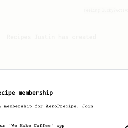
Feeling lucky?
Activ
Recipes
Justin
has created
ecipe membership
h membership for AeroPrecipe. Join
Looks like
Justin
hasn't c
our 'We Make Coffee' app