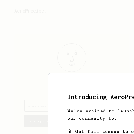
AeroPrecipe.
Justin
Li
Introducing AeroPr
Justin's saved recipes
We're excited to launc
our community to:
Recipes Justin has created
📱 Get full access to 