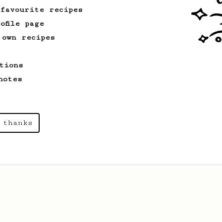
 favourite recipes
ofile page
 own recipes
tions
notes
 thanks