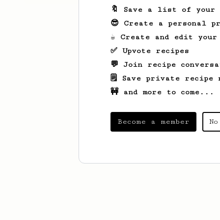
🔖 Save a list of your
😎 Create a personal pr
☕ Create and edit your
✅ Upvote recipes
💬 Join recipe conversa
🗒️ Save private recipe 
🚧 and more to come...
Become a member
No