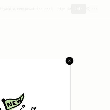
ity
Add a recipe
Get the app!
Sign in
Join
reated any recipes yet.