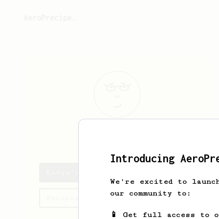
AeroPrecipe.
Kavya
Ravani
Introducing AeroPr
Kavya's saved recipes
We're excited to launc
our community to:
Recipes Kavya has created
📱 Get full access to 