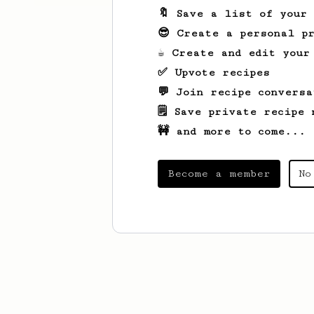
🔖 Save a list of your
😎 Create a personal pr
☕ Create and edit your
✅ Upvote recipes
💬 Join recipe conversa
🗒️ Save private recipe 
🚧 and more to come...
Become a member
No