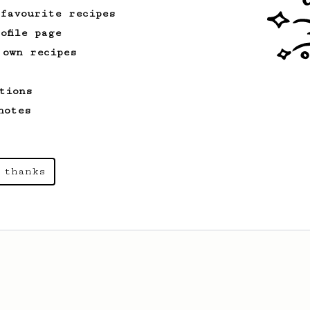
 favourite recipes
ofile page
 own recipes
tions
notes
 thanks