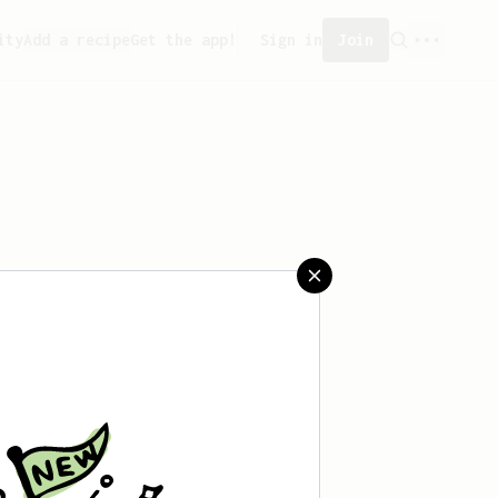
ity
Add a recipe
Get the app!
Sign in
Join
saved any recipes yet.