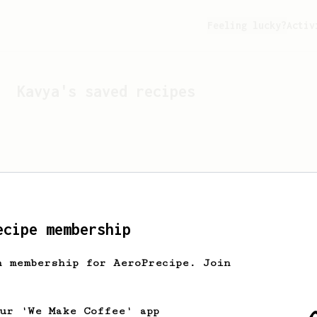
Feeling lucky?
Activ
Kavya
's saved recipes
ecipe membership
h membership for AeroPrecipe. Join
Looks like
Kavya
hasn't 
our 'We Make Coffee' app