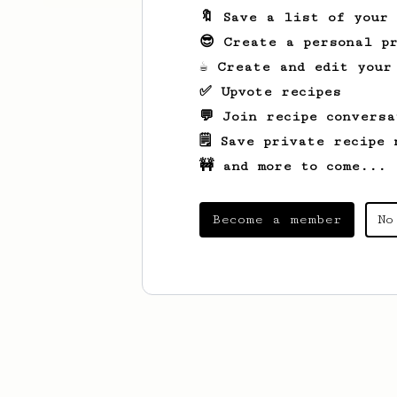
🔖 Save a list of your
😎 Create a personal pr
☕ Create and edit your
✅ Upvote recipes
💬 Join recipe conversa
🗒️ Save private recipe 
🚧 and more to come...
Become a member
No