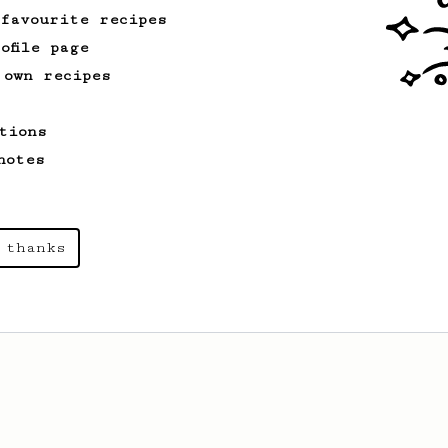
 favourite recipes
ofile page
 own recipes
tions
notes
 thanks