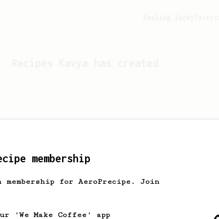
Feeling lucky?
Activ
Recipes
Kavya
has created
ecipe membership
h membership for AeroPrecipe. Join
Looks like
Kavya
hasn't c
our 'We Make Coffee' app