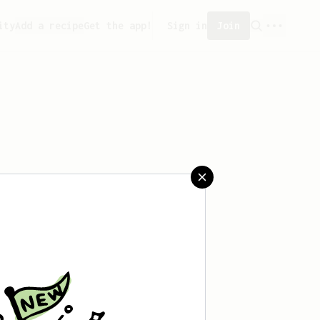
ity
Add a recipe
Get the app!
Sign in
Join
reated any recipes yet.