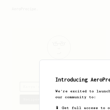
AeroPrecipe.
Kavya
Ravani
Introducing AeroPr
Kavya's saved recipes
We're excited to launc
our community to:
Recipes Kavya has created
📱 Get full access to 