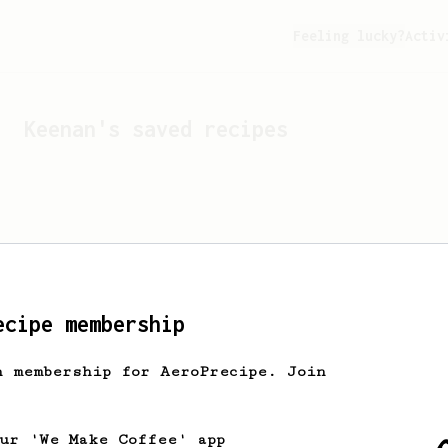
Feeling lucky?
Activ
Keenan
's saved recipes
ecipe membership
h membership for AeroPrecipe. Join
Looks like
Keenan
hasn't 
our 'We Make Coffee' app