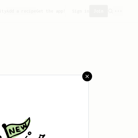
ity
Add a recipe
Get the app!
Sign in
Join
saved any recipes yet.