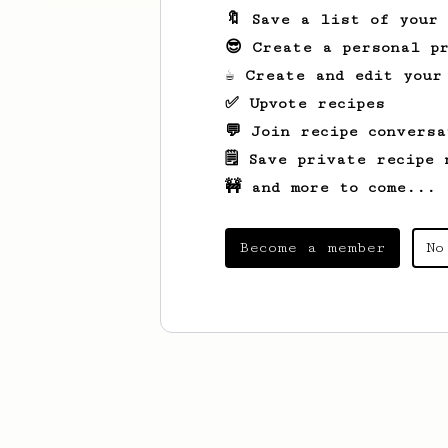
🔖 Save a list of your
😎 Create a personal pr
☕ Create and edit your
✅ Upvote recipes
💬 Join recipe conversa
🗒️ Save private recipe 
🚧 and more to come...
Become a member
No