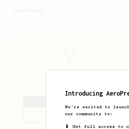
AeroPrecipe.
Keenan
Martin
Introducing AeroPr
Keenan's saved recipes
We're excited to launc
our community to:
Recipes Keenan has created
📱 Get full access to 