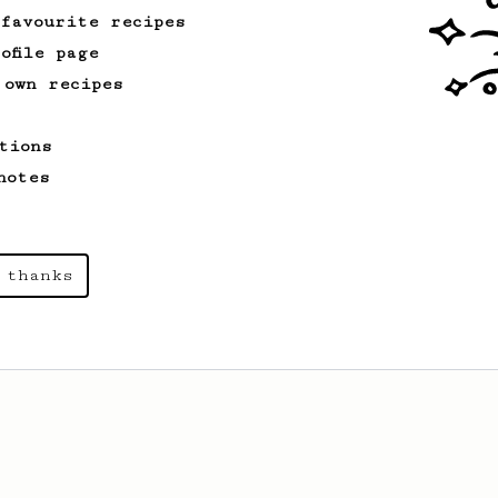
 favourite recipes
ofile page
 own recipes
tions
notes
 thanks